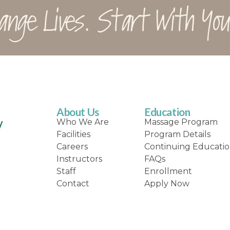
ange Lives. Start With You
About Us
Education
Who We Are
Massage Program
Facilities
Program Details
Careers
Continuing Educati
Instructors
FAQs
Staff
Enrollment
Contact
Apply Now