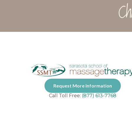
Ch
Request More Information
Call Toll Free:
(877) 613-7768