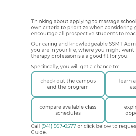
Thinking about applying to massage school 
own criteria to prioritize when considering
encourage all prospective students to reac
Our caring and knowledgeable SSMT Admis
you are in your life, where you might want
therapy profession is a a good fit for you.
Specifically, you will get a chance to:
check out the campus
learn a
and the program
as
compare available class
expl
schedules
oppo
Call
(941) 957-0577
or click below to reques
Guide.