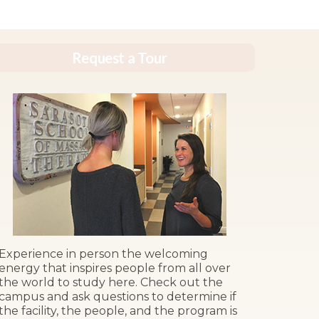
Request a Tour
Experience in person the welcoming
energy that inspires people from all over
the world to study here. Check out the
campus and ask questions to determine if
the facility, the people, and the program is