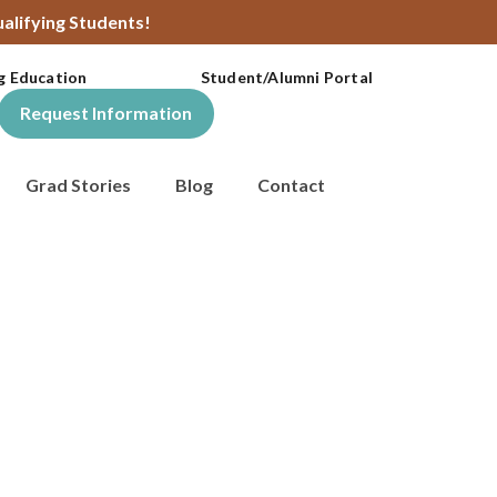
alifying Students!
g Education
Student/Alumni Portal
Request Information
Grad Stories
Blog
Contact