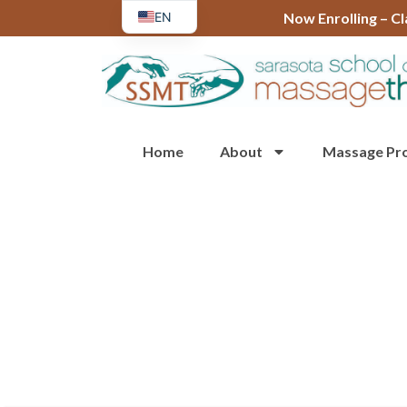
EN
Now Enrolling – C
ES
Home
About
Massage Pr
Tour or Chat with Us