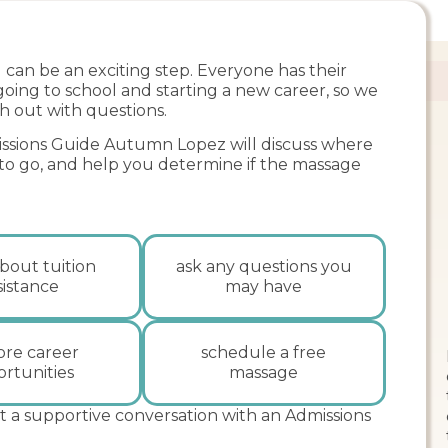
can be an exciting step. Everyone has their
 going to school and starting a new career, so we
h out with questions.
sions Guide Autumn Lopez will discuss where
 to go, and help you determine if the massage
bout tuition
ask any questions you
sistance
may have
ore career
schedule a free
rtunities
massage
t a supportive conversation with an Admissions