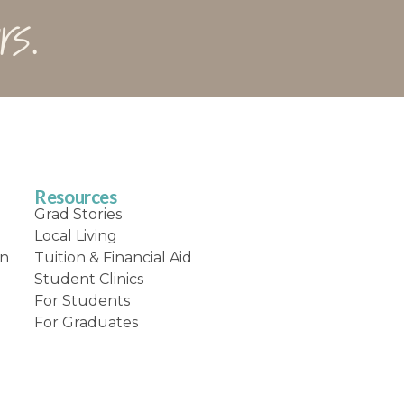
rs.
Resources
Grad Stories
Local Living
on
Tuition & Financial Aid
Student Clinics
For Students
For Graduates