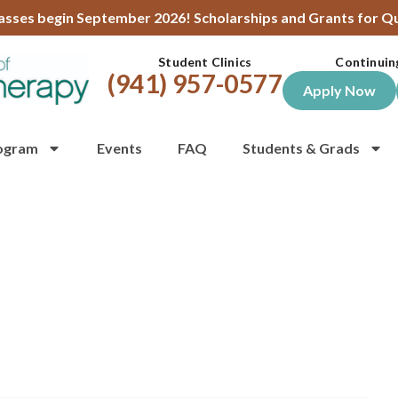
lasses begin September 2026! Scholarships and Grants for Qu
Student Clinics
Continuin
(941) 957-0577
Apply Now
ogram
Events
FAQ
Students & Grads