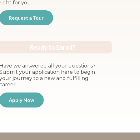
right for you.
Request a Tour
Ready to Enroll?
Have we answered all your questions?
Submit your application here to begin
your journey to a new and fulfilling
career!
Apply Now