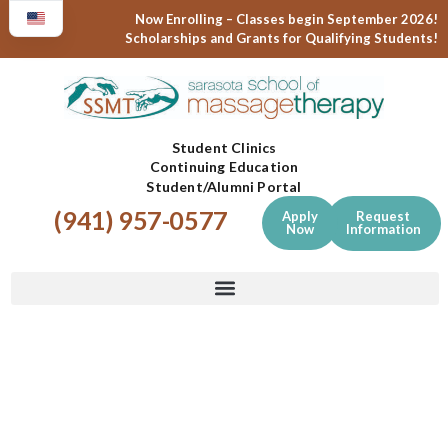
Now Enrolling – Classes begin September 2026!
Scholarships and Grants for Qualifying Students!
Student Clinics
Continuing Education
Student/Alumni Portal
(941) 957-0577
Apply
Request
Now
Information