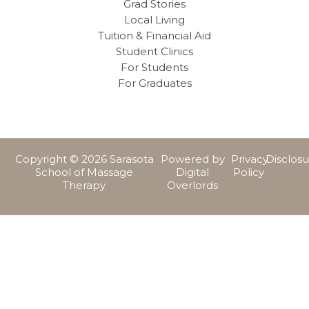
Grad Stories
Local Living
Tuition & Financial Aid
Student Clinics
For Students
For Graduates
Copyright © 2026 Sarasota
Powered by
Privacy
Disclos
School of Massage
Digital
Policy
Therapy
Overlords