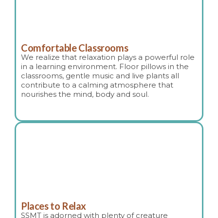
Comfortable Classrooms
We realize that relaxation plays a powerful role
in a learning environment. Floor pillows in the
classrooms, gentle music and live plants all
contribute to a calming atmosphere that
nourishes the mind, body and soul.
Places to Relax
SSMT is adorned with plenty of creature