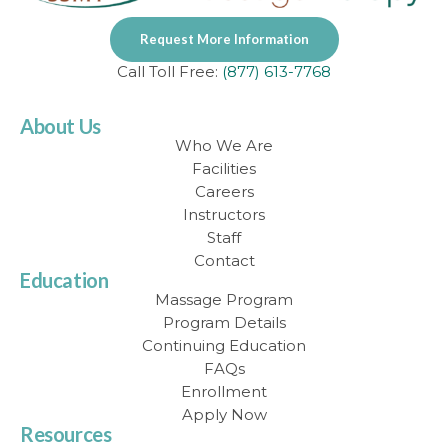
Request More Information
Call Toll Free:
(877) 613-7768
About Us
Who We Are
Facilities
Careers
Instructors
Staff
Contact
Education
Massage Program
Program Details
Continuing Education
FAQs
Enrollment
Apply Now
Resources