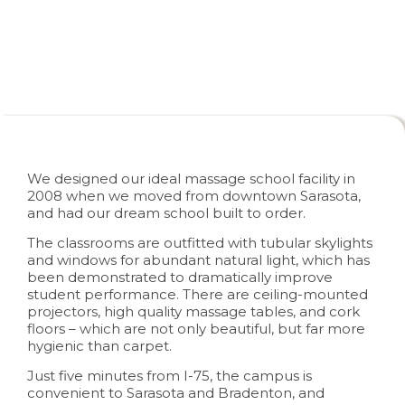
Campus Facilities
We designed our ideal massage school facility in
2008 when we moved from downtown Sarasota,
and had our dream school built to order.
The classrooms are outfitted with tubular skylights
and windows for abundant natural light, which has
been demonstrated to dramatically improve
student performance. There are ceiling-mounted
projectors, high quality massage tables, and cork
floors – which are not only beautiful, but far more
hygienic than carpet.
Just five minutes from I-75, the campus is
convenient to Sarasota and Bradenton, and