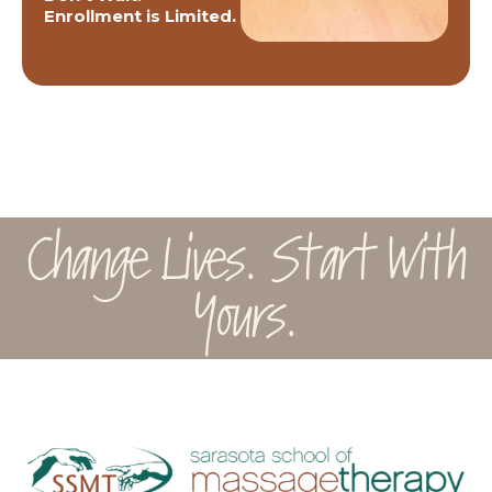
Enrollment is Limited.
Change Lives. Start With
Yours.