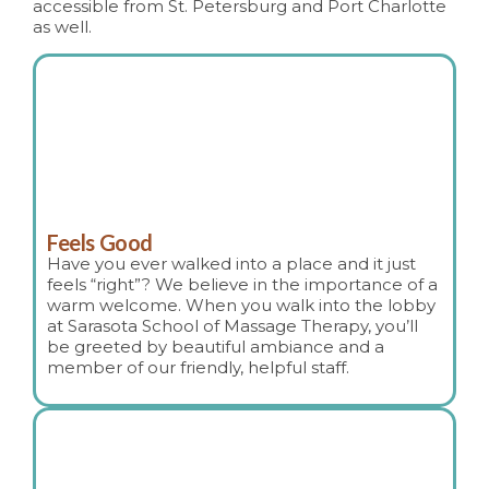
accessible from St. Petersburg and Port Charlotte
as well.
Feels Good
Have you ever walked into a place and it just
feels “right”? We believe in the importance of a
warm welcome. When you walk into the lobby
at Sarasota School of Massage Therapy, you’ll
be greeted by beautiful ambiance and a
member of our friendly, helpful staff.