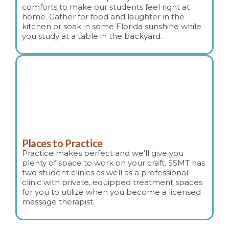
comforts to make our students feel right at
home. Gather for food and laughter in the
kitchen or soak in some Florida sunshine while
you study at a table in the backyard.
Places to Practice
Practice makes perfect and we’ll give you
plenty of space to work on your craft. SSMT has
two student clinics as well as a professional
clinic with private, equipped treatment spaces
for you to utilize when you become a licensed
massage therapist.