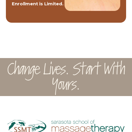
Enrollment is Limited.
Change Lives. Start With
Yours.