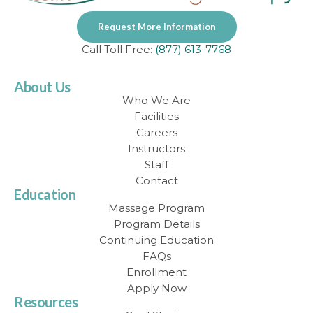
Request More Information
Call Toll Free:
(877) 613-7768
About Us
Who We Are
Facilities
Careers
Instructors
Staff
Contact
Education
Massage Program
Program Details
Continuing Education
FAQs
Enrollment
Apply Now
Resources