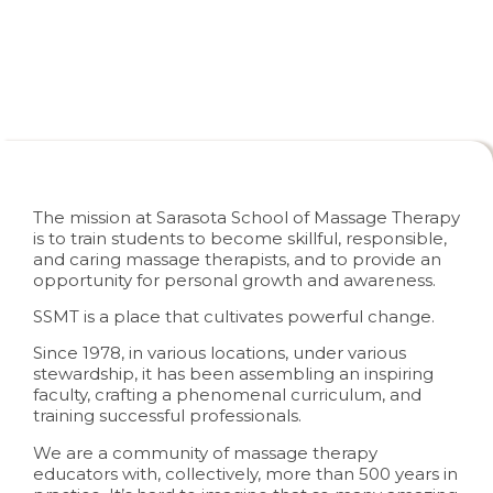
About SSMT
The mission at Sarasota School of Massage Therapy
is to train students to become skillful, responsible,
and caring massage therapists, and to provide an
opportunity for personal growth and awareness.
SSMT is a place that cultivates powerful change.
Since 1978, in various locations, under various
stewardship, it has been assembling an inspiring
faculty, crafting a phenomenal curriculum, and
training successful professionals.
We are a community of massage therapy
educators with, collectively, more than 500 years in