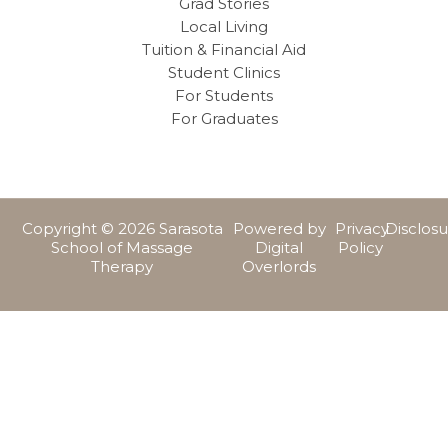
Grad Stories
Local Living
Tuition & Financial Aid
Student Clinics
For Students
For Graduates
Copyright © 2026 Sarasota
Powered by
Privacy
Disclos
School of Massage
Digital
Policy
Therapy
Overlords