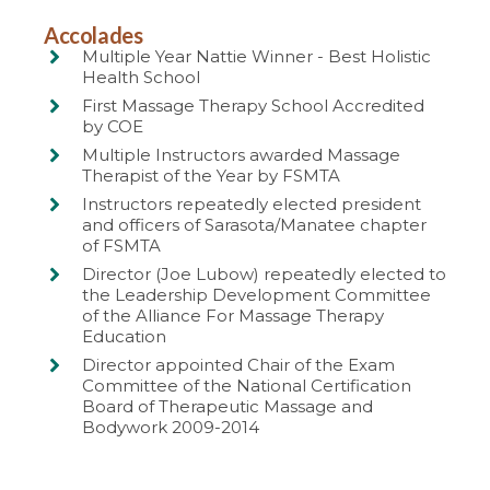
Accolades
Multiple Year Nattie Winner - Best Holistic
Health School
First Massage Therapy School Accredited
by COE
Multiple Instructors awarded Massage
Therapist of the Year by FSMTA
Instructors repeatedly elected president
and officers of Sarasota/Manatee chapter
of FSMTA
Director (Joe Lubow) repeatedly elected to
the Leadership Development Committee
of the Alliance For Massage Therapy
Education
Director appointed Chair of the Exam
Committee of the National Certification
Board of Therapeutic Massage and
Bodywork 2009-2014