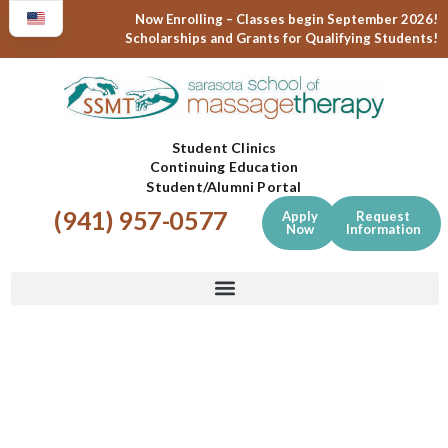
Now Enrolling – Classes begin September 2026!
Scholarships and Grants for Qualifying Students!
Student Clinics
Continuing Education
Student/Alumni Portal
(941) 957-0577
Apply
Request
Now
Information