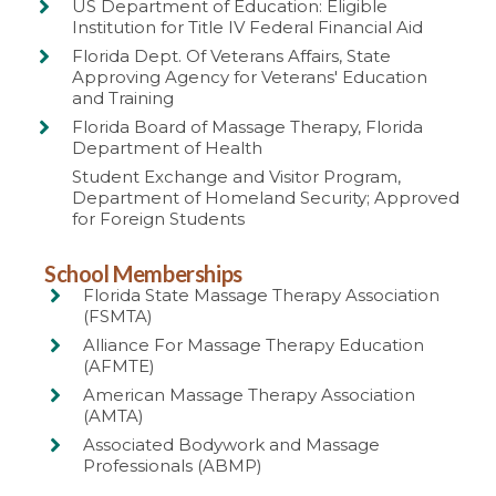
US Department of Education: Eligible
Institution for Title IV Federal Financial Aid
Florida Dept. Of Veterans Affairs, State
Approving Agency for Veterans' Education
and Training
Florida Board of Massage Therapy, Florida
Department of Health
Student Exchange and Visitor Program,
Department of Homeland Security; Approved
for Foreign Students
School Memberships
Florida State Massage Therapy Association
(FSMTA)
Alliance For Massage Therapy Education
(AFMTE)
American Massage Therapy Association
(AMTA)
Associated Bodywork and Massage
Professionals (ABMP)