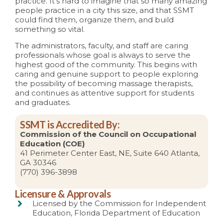
practice. It’s hard to imagine that so many amazing
people practice in a city this size, and that SSMT
could find them, organize them, and build
something so vital.
The administrators, faculty, and staff are caring
professionals whose goal is always to serve the
highest good of the community. This begins with
caring and genuine support to people exploring
the possibility of becoming massage therapists,
and continues as attentive support for students
and graduates.
SSMT is Accredited By:
Commission of the Council on Occupational
Education (COE)
41 Perimeter Center East, NE, Suite 640 Atlanta,
GA 30346
(770) 396-3898
Licensure & Approvals
Licensed by the Commission for Independent
Education, Florida Department of Education