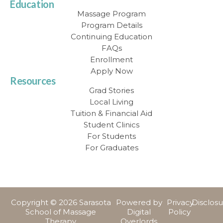
Education
Massage Program
Program Details
Continuing Education
FAQs
Enrollment
Apply Now
Resources
Grad Stories
Local Living
Tuition & Financial Aid
Student Clinics
For Students
For Graduates
Copyright © 2026 Sarasota
Powered by
Privacy
Disclos
School of Massage
Digital
Policy
Therapy
Overlords