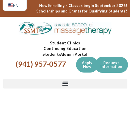
EN
Now Enrolling – Classes begin September 2026!
Scholarships and Grants for Qualifying Students!
ES
Student Clinics
Continuing Education
Student/Alumni Portal
(941) 957-0577
Apply
Request
Now
Information