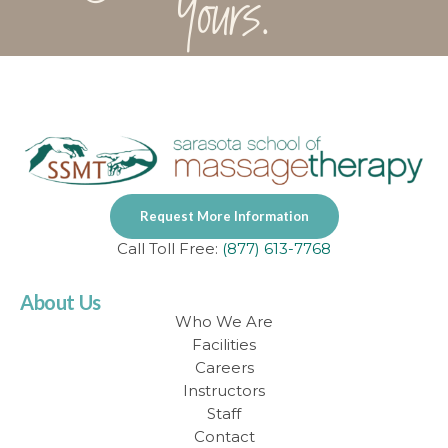
Yours.
Request More Information
Call Toll Free:
(877) 613-7768
About Us
Who We Are
Facilities
Careers
Instructors
Staff
Contact