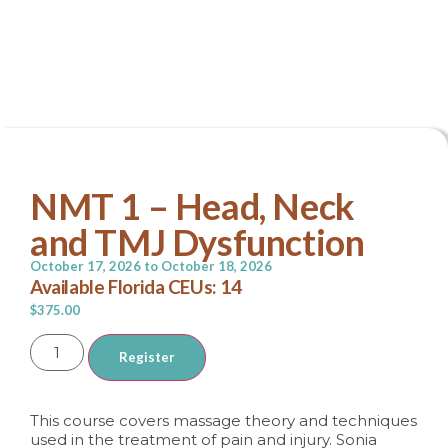
Continuing Education
NMT 1 – Head, Neck
and TMJ Dysfunction
October 17, 2026 to
October 18, 2026
Available Florida CEUs: 14
$
375.00
Alternative:
Register
This course covers massage theory and techniques
used in the treatment of pain and injury. Sonia