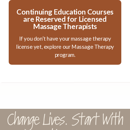
Continuing Education Courses
are Reserved for Licensed
Massage Therapists
If you don’t have your massage therapy
license yet, explore our Massage Therapy
program.
Change Lives. Start With