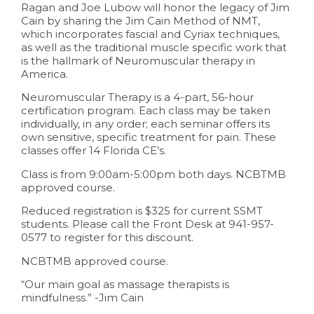
Ragan and Joe Lubow will honor the legacy of Jim
Cain by sharing the Jim Cain Method of NMT,
which incorporates fascial and Cyriax techniques,
as well as the traditional muscle specific work that
is the hallmark of Neuromuscular therapy in
America.
Neuromuscular Therapy is a 4-part, 56-hour
certification program. Each class may be taken
individually, in any order; each seminar offers its
own sensitive, specific treatment for pain. These
classes offer 14 Florida CE’s.
Class is from 9:00am-5:00pm both days. NCBTMB
approved course.
Reduced registration is $325 for current SSMT
students. Please call the Front Desk at 941-957-
0577 to register for this discount.
NCBTMB approved course.
“Our main goal as massage therapists is
mindfulness.” -Jim Cain