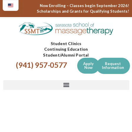
Now Enrolling – Classes begin September 2026!
Scholarships and Grants for Qualifying Students!
Student Clinics
Continuing Education
Student/Alumni Portal
(941) 957-0577
Apply
Request
Now
Information