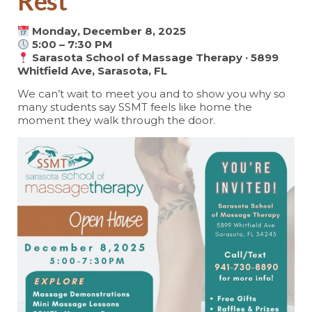
Rest
Monday, December 8, 2025
5:00 – 7:30 PM
Sarasota School of Massage Therapy · 5899
Whitfield Ave, Sarasota, FL
We can’t wait to meet you and to show you why so
many students say SSMT feels like home the
moment they walk through the door.