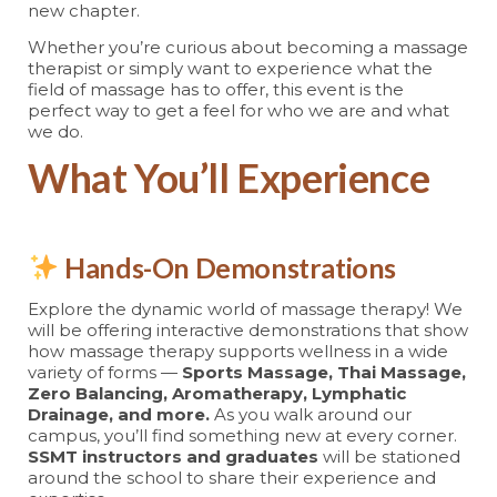
new chapter.
Whether you’re curious about becoming a massage
therapist or simply want to experience what the
field of massage has to offer, this event is the
perfect way to get a feel for who we are and what
we do.
What You’ll Experience
Hands-On Demonstrations
Explore the dynamic world of massage therapy! We
will be offering interactive demonstrations that show
how massage therapy supports wellness in a wide
variety of forms —
Sports Massage, Thai Massage,
Zero Balancing, Aromatherapy, Lymphatic
Drainage, and more.
As you walk around our
campus, you’ll find something new at every corner.
SSMT instructors and graduates
will be stationed
around the school to share their experience and