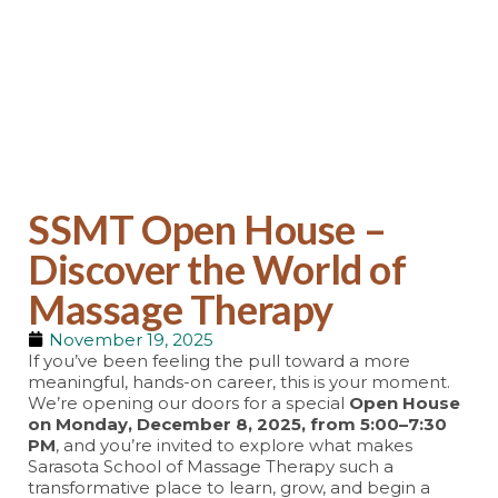
SSMT Blog
SSMT Open House –
Discover the World of
Massage Therapy
November 19, 2025
If you’ve been feeling the pull toward a more
meaningful, hands-on career, this is your moment.
We’re opening our doors for a special
Open House
on Monday, December 8, 2025, from 5:00–7:30
PM
, and you’re invited to explore what makes
Sarasota School of Massage Therapy such a
transformative place to learn, grow, and begin a