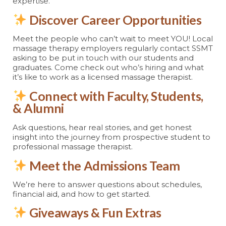
expertise.
Discover Career Opportunities
Meet the people who can’t wait to meet YOU! Local
massage therapy employers regularly contact SSMT
asking to be put in touch with our students and
graduates. Come check out who’s hiring and what
it’s like to work as a licensed massage therapist.
Connect with Faculty, Students,
& Alumni
Ask questions, hear real stories, and get honest
insight into the journey from prospective student to
professional massage therapist.
Meet the Admissions Team
We’re here to answer questions about schedules,
financial aid, and how to get started.
Giveaways & Fun Extras