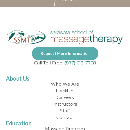
Request More Information
Call Toll Free:
(877) 613-7768
About Us
Who We Are
Facilities
Careers
Instructors
Staff
Contact
Education
Massage Program