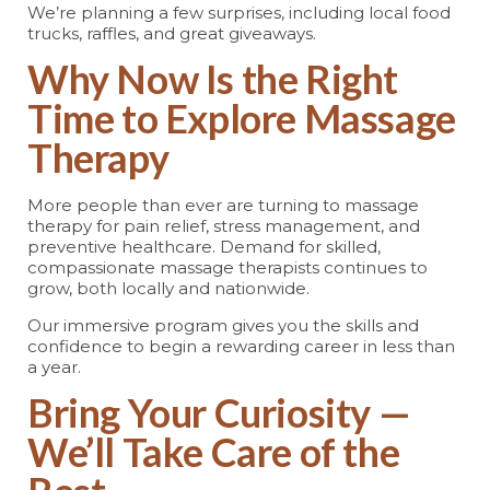
We’re planning a few surprises, including local food
trucks, raffles, and great giveaways.
Why Now Is the Right
Time to Explore Massage
Therapy
More people than ever are turning to massage
therapy for pain relief, stress management, and
preventive healthcare. Demand for skilled,
compassionate massage therapists continues to
grow, both locally and nationwide.
Our immersive program gives you the skills and
confidence to begin a rewarding career in less than
a year.
Bring Your Curiosity —
We’ll Take Care of the