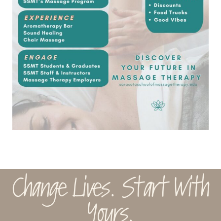
Change Lives. Start With
Yours.