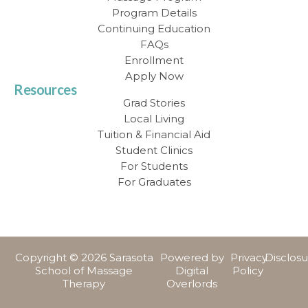
Program Details
Continuing Education
FAQs
Enrollment
Apply Now
Resources
Grad Stories
Local Living
Tuition & Financial Aid
Student Clinics
For Students
For Graduates
Copyright © 2026 Sarasota
Powered by
Privacy
Disclos
School of Massage
Digital
Policy
Therapy
Overlords